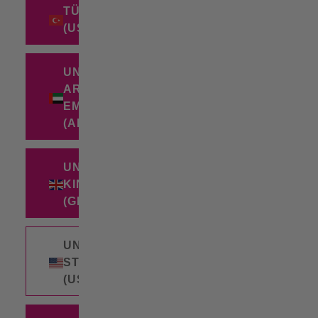
TÜRKIYE
(USD $)
UNITED
ARAB
EMIRATES
(AED د.إ)
UNITED
KINGDOM
(GBP £)
UNITED
STATES
(USD $)