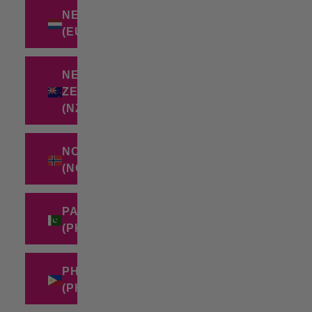
NETHERLANDS
(EUR €)
NEW
ZEALAND
(NZD $)
NORWAY
(NOK KR)
PAKISTAN
(PKR ₨)
PHILIPPINES
(PHP ₱)