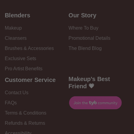
Blenders
Our Story
Makeup
Where To Buy
Cleansers
Promotional Details
Brushes & Accessories
The Blend Blog
Exclusive Sets
Pro Artist Benefits
Makeup’s Best
Customer Service
Friend 💗
Contact Us
FAQs
Terms & Conditions
Refunds & Returns
Accessibility