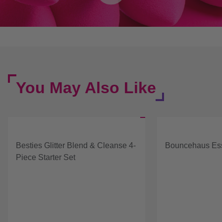
You May Also Like
Besties Glitter Blend & Cleanse 4-
Bouncehaus Ess
Piece Starter Set