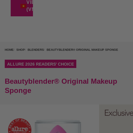
VIETNAM
(VND ₫)
HOME
SHOP
BLENDERS
BEAUTYBLENDER® ORIGINAL MAKEUP SPONGE
ALLURE 2026 READERS' CHOICE
Beautyblender® Original Makeup
Sponge