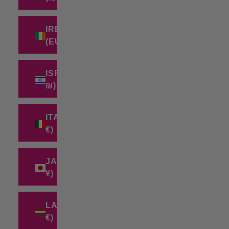
IRELAND
(EUR €)
ISRAEL (ILS
₪)
ITALY (EUR
€)
JAPAN (JPY
¥)
LATVIA (EUR
€)