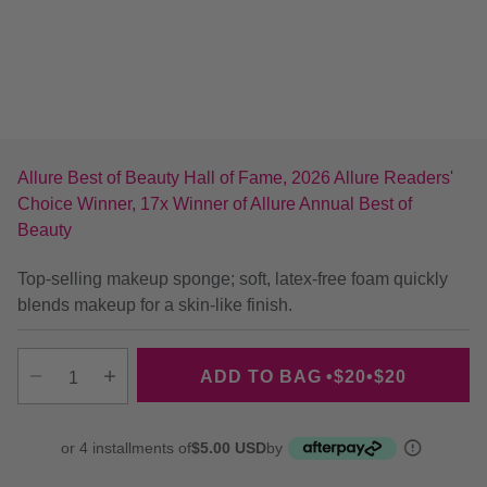
Allure Best of Beauty Hall of Fame, 2026 Allure Readers'
Choice Winner, 17x Winner of Allure Annual Best of
Beauty
Top-selling makeup sponge; soft, latex-free foam quickly
blends makeup for a skin-like finish.
ADD TO BAG
•
$20
•
$20
Decrease quantity
Increase quantity
or 4 installments of
$5.00 USD
by
More