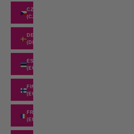
CZECHIA
(CZK KČ)
DENMARK
(DKK KR.)
ESTONIA
(EUR €)
FINLAND
(EUR €)
FRANCE
(EUR €)