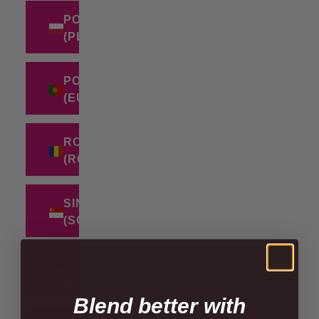
POLAND
(PLN ZŁ)
PORTUGAL
(EUR €)
ROMANIA
(RON LEI)
SINGAPORE
(SGD $)
SLOVAKIA
(EUR €)
Blend better with