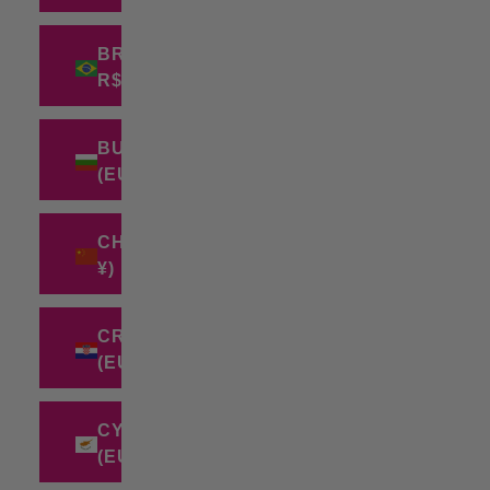
BRAZIL (BRL
R$)
BULGARIA
(EUR €)
CHINA (CNY
¥)
CROATIA
(EUR €)
CYPRUS
(EUR €)