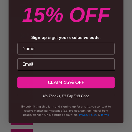
SLOVENIA
15% OFF
(EUR €)
SOUTH
AFRICA (ZAR
Sign up
& get
your exclusive code
.
R)
Name
Email
SPAIN (EUR
€)
CLAIM 15% OFF
SWEDEN
(SEK KR)
No Thanks, I'll Pay Full Price
By submitting this form and signing up for emails, you consent to
receive marketing messages (e.g. promos, cart reminders) from
TAIWAN
Beautyblender. Unsubscribe at any time.
Privacy Policy
&
Terms
.
(TWD $)