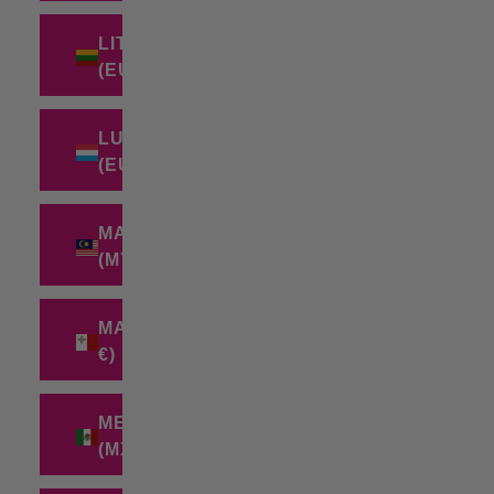
LITHUANIA
(EUR €)
LUXEMBOURG
(EUR €)
MALAYSIA
(MYR RM)
MALTA (EUR
€)
MEXICO
(MXN $)