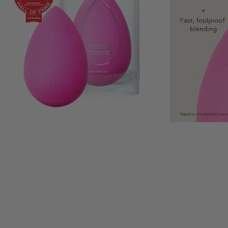
This is a carousel with auto-rotatin