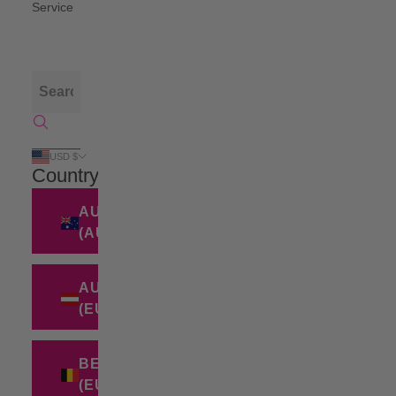
Service
USD $
Country
AUSTRALIA
(AUD $)
AUSTRIA
(EUR €)
BELGIUM
(EUR €)