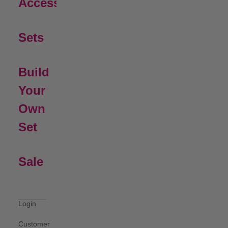
Open Submenu
Accessories
Sets
Build
Your
Own
Set
Sale
Login
Customer