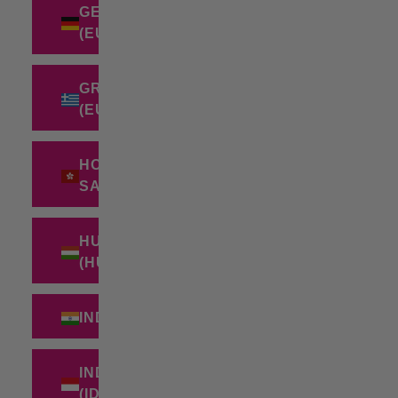
GERMANY
(EUR €)
GREECE
(EUR €)
HONG KONG
SAR (HKD $)
HUNGARY
(HUF FT)
INDIA (INR ₹)
INDONESIA
(IDR RP)