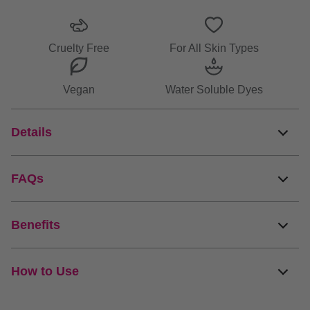
info
Cruelty Free
For All Skin Types
Vegan
Water Soluble Dyes
Details
FAQs
Benefits
How to Use