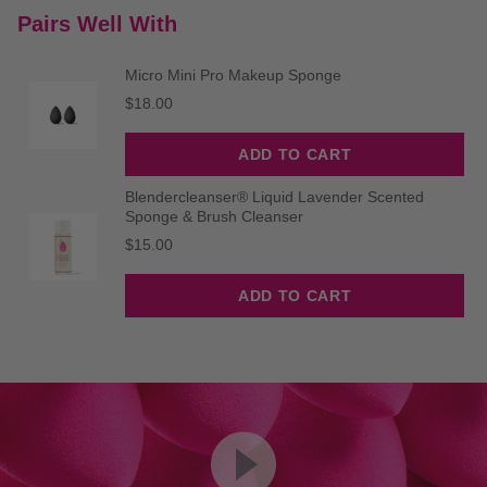
Pairs Well With
Micro Mini Pro Makeup Sponge
Price
$18.00
ADD TO CART
Blendercleanser® Liquid Lavender Scented
Sponge & Brush Cleanser
Price
$15.00
ADD TO CART