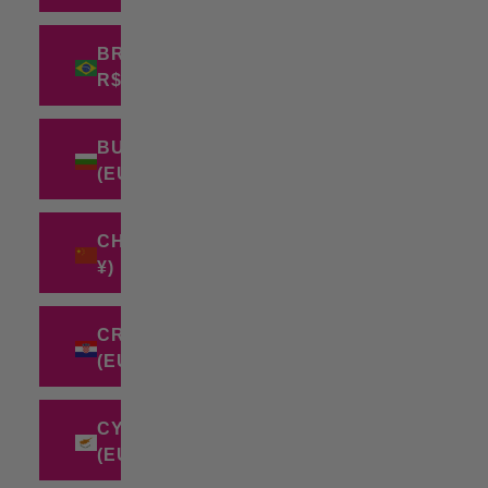
BRAZIL (BRL
R$)
BULGARIA
(EUR €)
CHINA (CNY
¥)
CROATIA
(EUR €)
CYPRUS
(EUR €)