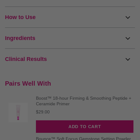
How to Use
Ingredients
Clinical Results
Pairs Well With
Boost™ 18-hour Firming & Smoothing Peptide +
Ceramide Primer
Price
$29.00
ADD TO CART
Bounce™ Soft Focus Gemstone Setting Powder