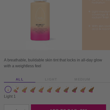
This is a carousel with auto-rotatin
A breathable, buildable skin tint that locks in all-day glow
with a weightless feel
ALL
LIGHT
MEDIUM
Color:
Light 1 - Available
Medium 2 - Sold out
Medium 4 - Available
Medium 5 - Available
Tan 1 - Available
Tan 2 - Available
Tan 3 - Available
Tan 4 - Available
Tan 5 - Available
Deep 1 - Availab
Deep 2 - Av
Light 1