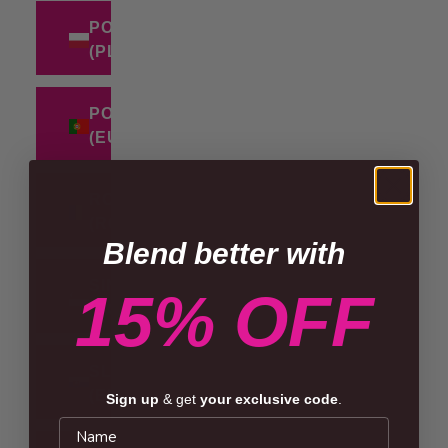
POLAND
(PLN ZŁ)
PORTUGAL
(EUR €)
ROMANIA
(RON LEI)
Blend better with
SINGAPORE
15% OFF
(SGD $)
SLOVAKIA
(EUR €)
Sign up
& get
your exclusive code
.
Name