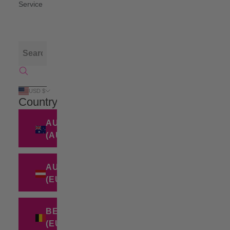
Service
USD $
Country
AUSTRALIA
(AUD $)
AUSTRIA
(EUR €)
BELGIUM
(EUR €)