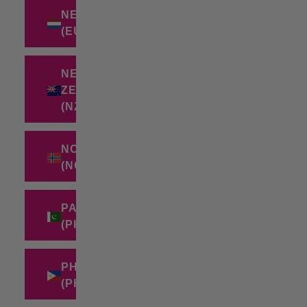
NETHERLANDS
(EUR €)
NEW
ZEALAND
(NZD $)
NORWAY
(NOK KR)
PAKISTAN
(PKR ₨)
PHILIPPINES
(PHP ₱)