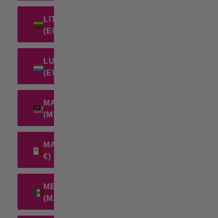
LITHUANIA
(EUR €)
LUXEMBOURG
(EUR €)
MALAYSIA
(MYR RM)
MALTA (EUR
€)
MEXICO
(MXN $)