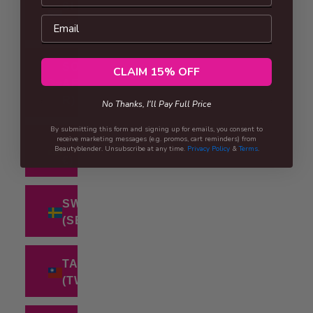
SLOVENIA
Email
(EUR €)
SOUTH
CLAIM 15% OFF
AFRICA (ZAR
R)
No Thanks, I'll Pay Full Price
By submitting this form and signing up for emails, you consent to
receive marketing messages (e.g. promos, cart reminders) from
SPAIN (EUR
Beautyblender. Unsubscribe at any time.
Privacy Policy
&
Terms
.
€)
SWEDEN
(SEK KR)
TAIWAN
(TWD $)