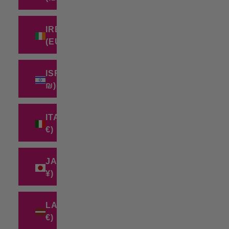
IRELAND
(EUR €)
ISRAEL (ILS
₪)
ITALY (EUR
€)
JAPAN (JPY
¥)
LATVIA (EUR
€)