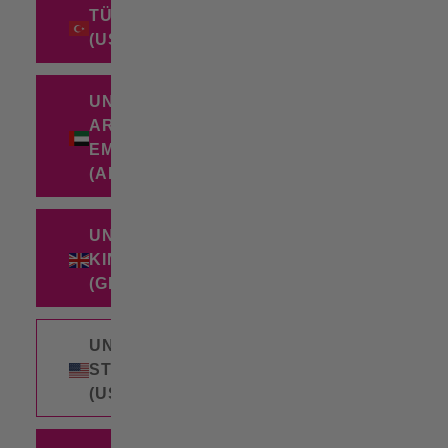
TÜRKIYE
(USD $)
UNITED
ARAB
EMIRATES
(AED د.إ)
UNITED
KINGDOM
(GBP £)
UNITED
STATES
(USD $)