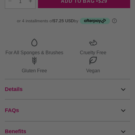
ADD TO BAG •
$29
Decrease quantity
Increase quantity
or 4 installments of
$7.25 USD
by
More
info
For All Sponges & Brushes
Cruelty Free
Gluten Free
Vegan
Details
FAQs
Benefits