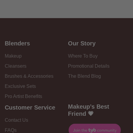
Blenders
Our Story
Makeup
Where To Buy
Cleansers
Promotional Details
Brushes & Accessories
The Blend Blog
Exclusive Sets
Pro Artist Benefits
Makeup’s Best
Customer Service
Friend 💗
Contact Us
FAQs