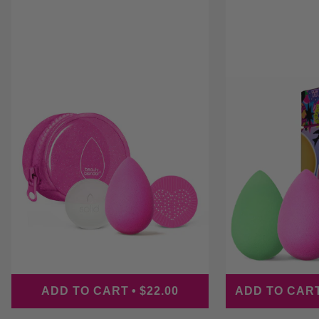
PRICE
ADD TO CART
•
$22.00
ADD TO CAR