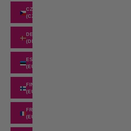
CZECHIA
(CZK KČ)
DENMARK
(DKK KR.)
ESTONIA
(EUR €)
FINLAND
(EUR €)
FRANCE
(EUR €)