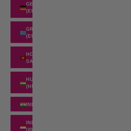
GERMANY
(EUR €)
GREECE
(EUR €)
HONG KONG
SAR (HKD $)
HUNGARY
(HUF FT)
INDIA (INR ₹)
INDONESIA
(IDR RP)