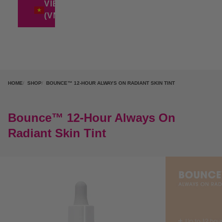
VIETNAM
(VND ₫)
HOME
SHOP
BOUNCE™ 12-HOUR ALWAYS ON RADIANT SKIN TINT
Bounce™ 12-Hour Always On
Radiant Skin Tint