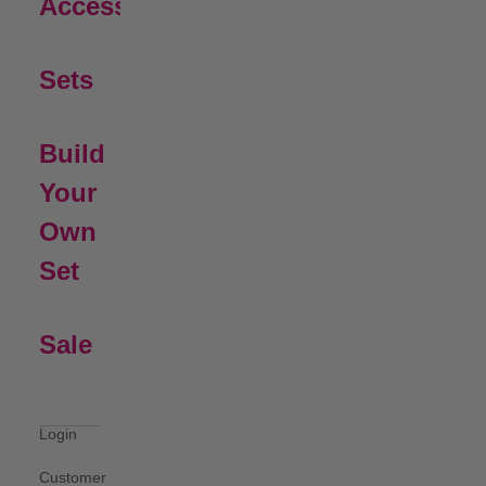
Open Submenu
Accessories
Sets
Build
Your
Own
Set
Sale
Login
Customer