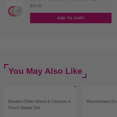
Price
$32.00
ADD TO CART
You May Also Like
Besties Glitter Blend & Cleanse 4-
Bouncehaus Ess
Piece Starter Set